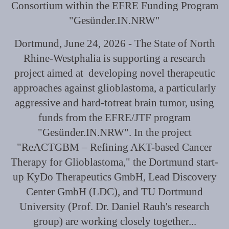
Consortium within the EFRE Funding Program
"Gesünder.IN.NRW"
Dortmund, June 24, 2026 - The State of North
Rhine-Westphalia is supporting a research
project aimed at developing novel therapeutic
approaches against glioblastoma, a particularly
aggressive and hard-totreat brain tumor, using
funds from the EFRE/JTF program
"Gesünder.IN.NRW". In the project
"ReACTGBM – Refining AKT-based Cancer
Therapy for Glioblastoma," the Dortmund start-
up KyDo Therapeutics GmbH, Lead Discovery
Center GmbH (LDC), and TU Dortmund
University (Prof. Dr. Daniel Rauh's research
group) are working closely together...