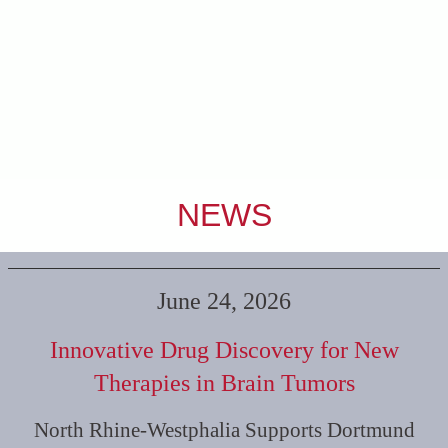
NEWS
June 24, 2026
Innovative Drug Discovery for New
Therapies in Brain Tumors
North Rhine-Westphalia Supports Dortmund