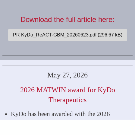
Download the full article here:
PR KyDo_ReACT-GBM_20260623.pdf (296.67 kB)
May 27, 2026
2026 MATWIN award for KyDo
Therapeutics
KyDo has been awarded with the 2026
MATWIN price for the best drug-based
innovation project in oncology.